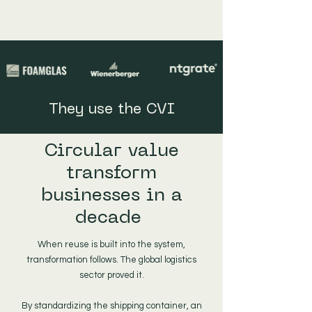
They use the CVI
Circular value
transform
businesses in a
decade
When reuse is built into the system,
transformation follows. The global logistics
sector proved it.
By standardizing the shipping container, an