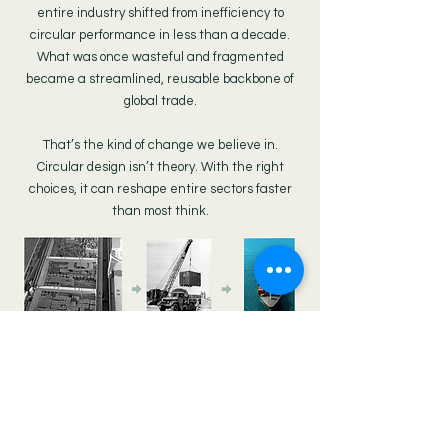
entire industry shifted from inefficiency to
circular performance in less than a decade.
What was once wasteful and fragmented
became a streamlined, reusable backbone of
global trade.
That’s the kind of change we believe in.
Circular design isn’t theory. With the right
choices, it can reshape entire sectors faster
than most think.
MERT OGUT,
World Business Council For