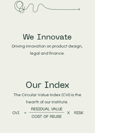
We Innovate
Driving innovation on product design,
legal and finance.
Our Index
The Circular Value Index (CVI) is the
hearth of our institute.