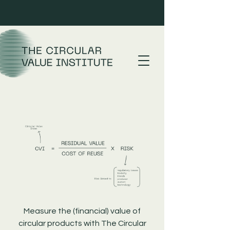
Measure the (financial) value of
circular products with The Circular