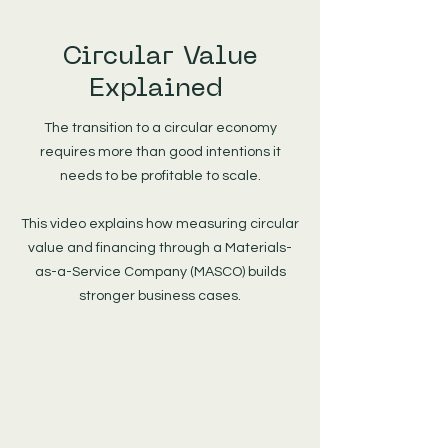
Circular Value
Explained
The transition to a circular economy
requires more than good intentions it
needs to be profitable to scale.
This video explains how measuring circular
value and financing through a Materials-
as-a-Service Company (MASCO) builds
stronger business cases.