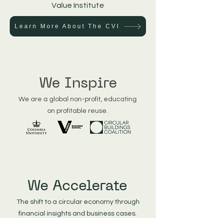
Value Institute
Learn More About The CVI
We Inspire
We are a global non-profit, educating
on profitable reuse.
We Accelerate
The shift to a circular economy through
financial insights and business cases.